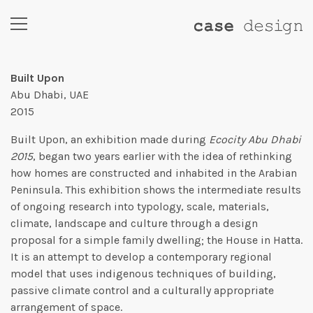
Built Upon
Abu Dhabi, UAE
2015
Built Upon, an exhibition made during
Ecocity Abu Dhabi
2015
, began two years earlier with the idea of rethinking
how homes are constructed and inhabited in the Arabian
Peninsula. This exhibition shows the intermediate results
of ongoing research into typology, scale, materials,
climate, landscape and culture through a design
proposal for a simple family dwelling; the House in Hatta.
It is an attempt to develop a contemporary regional
model that uses indigenous techniques of building,
passive climate control and a culturally appropriate
arrangement of space.