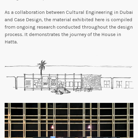
As a collaboration between Cultural Engineering in Dubai
and Case Design, the material exhibited here is compiled
from ongoing research conducted throughout the design
process. It demonstrates the journey of the House in
Hatta.