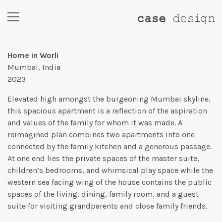
Home in Worli
Mumbai, India
2023
Elevated high amongst the burgeoning Mumbai skyline,
this spacious apartment is a reflection of the aspiration
and values of the family for whom it was made. A
reimagined plan combines two apartments into one
connected by the family kitchen and a generous passage.
At one end lies the private spaces of the master suite,
children’s bedrooms, and whimsical play space while the
western sea facing wing of the house contains the public
spaces of the living, dining, family room, and a guest
suite for visiting grandparents and close family friends.