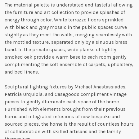
The material palette is understated and tasteful allowing
the furniture and art collection to provide splashes of
energy through color. White terrazzo floors sprinkled
with black and gray mosaic in the public spaces curve
slightly as they meet the walls, merging seamlessly with
the mottled texture, separated only by a sinuous brass
band. In the private spaces, wide planks of lightly
smoked oak provide a warm base to each room gently
complimenting the soft ensemble of carpets, upholstery,
and bed linens.
Sculptural lighting fixtures by Michael Anastassiades,
Patricia Urquiola, and Casegoods compliment vintage
pieces to gently illuminate each space of the home.
Furnished with elements brought from their previous
home and integrated infusions of new bespoke and
sourced pieces, the home is the result of countless hours
of collaboration with skilled artisans and the family
themselves.