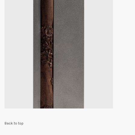
Back to top