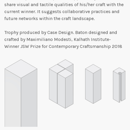
share visual and tactile qualities of his/her craft with the
current winner. It suggests collaborative practices and
future networks within the craft landscape.
Trophy produced by Case Design. Baton designed and
crafted by Maximiliano Modesti, Kalhath Institute-
Winner JSW Prize for Contemporary Craftsmanship 2018