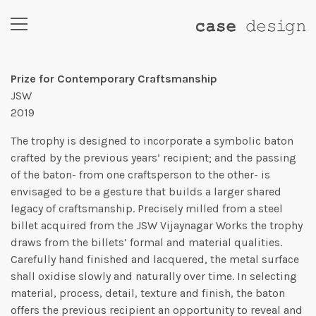
Prize for Contemporary Craftsmanship
JSW
2019
The trophy is designed to incorporate a symbolic baton
crafted by the previous years’ recipient; and the passing
of the baton- from one craftsperson to the other- is
envisaged to be a gesture that builds a larger shared
legacy of craftsmanship. Precisely milled from a steel
billet acquired from the JSW Vijaynagar Works the trophy
draws from the billets’ formal and material qualities.
Carefully hand finished and lacquered, the metal surface
shall oxidise slowly and naturally over time. In selecting
material, process, detail, texture and finish, the baton
offers the previous recipient an opportunity to reveal and